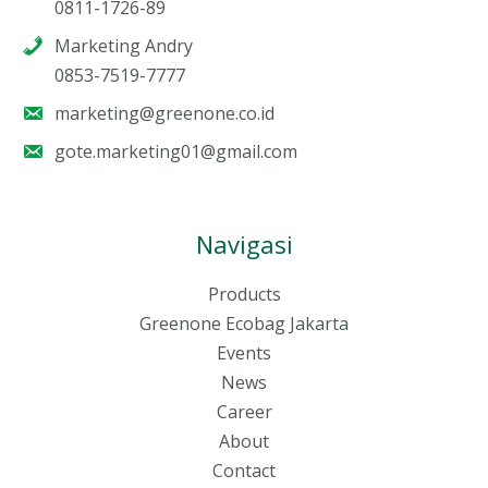
0811-1726-89
Marketing Andry
0853-7519-7777
marketing@greenone.co.id
gote.marketing01@gmail.com
Navigasi
Products
Greenone Ecobag Jakarta
Events
News
Career
About
Contact