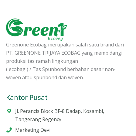
Greenone Ecobag merupakan salah satu brand dari
PT. GREENONE TRIJAYA ECOBAG yang membidangi
produksi tas ramah lingkungan
( ecobag ) / Tas Spunbond berbahan dasar non-
woven atau spunbond dan woven.
Kantor Pusat
Jl. Perancis Block BF-8 Dadap, Kosambi,
Tangerang Regency
Marketing Devi