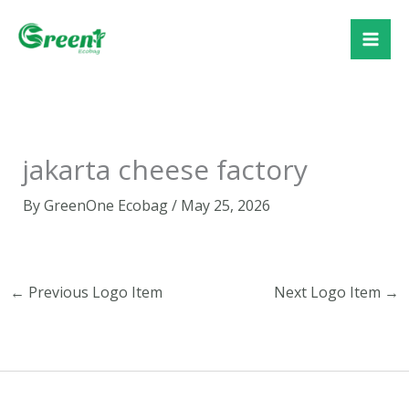
Skip
to
content
jakarta cheese factory
By
GreenOne Ecobag
/
May 25, 2026
←
Previous Logo Item
Next Logo Item
→