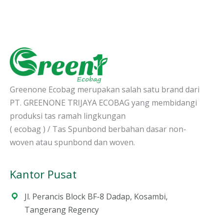
Greenone Ecobag merupakan salah satu brand dari
PT. GREENONE TRIJAYA ECOBAG yang membidangi
produksi tas ramah lingkungan
( ecobag ) / Tas Spunbond berbahan dasar non-
woven atau spunbond dan woven.
Kantor Pusat
Jl. Perancis Block BF-8 Dadap, Kosambi,
Tangerang Regency