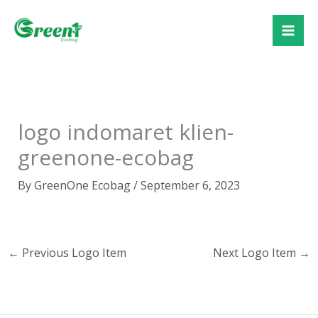
Skip
to
content
logo indomaret klien-
greenone-ecobag
By
GreenOne Ecobag
/
September 6, 2023
←
Previous Logo Item
Next Logo Item
→