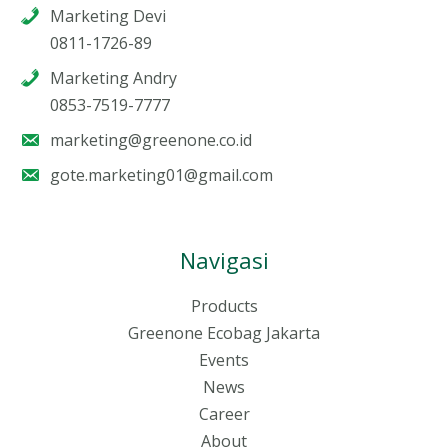
Marketing Devi
0811-1726-89
Marketing Andry
0853-7519-7777
marketing@greenone.co.id
gote.marketing01@gmail.com
Navigasi
Products
Greenone Ecobag Jakarta
Events
News
Career
About