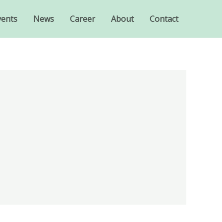
vents
News
Career
About
Contact