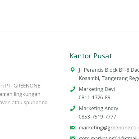
Kantor Pusat
Jl. Perancis Block BF-8 Da
Kosambi, Tangerang Reg
ari PT. GREENONE
Marketing Devi
ramah lingkungan
0811-1726-89
woven atau spunbond
Marketing Andry
0853-7519-7777
marketing@greenone.co.i
gote.marketing01@gmail