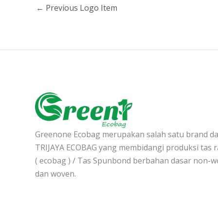
←
Previous Logo Item
Greenone Ecobag merupakan salah satu brand d
TRIJAYA ECOBAG yang membidangi produksi tas 
( ecobag ) / Tas Spunbond berbahan dasar non-
dan woven.