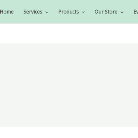
Home
Services
Products
Our Store
E
6