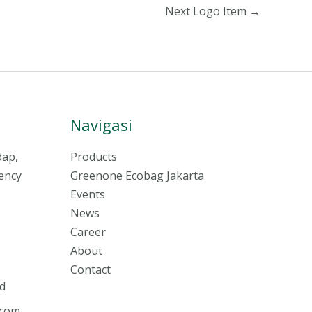
Next Logo Item
→
Navigasi
dap,
Products
ency
Greenone Ecobag Jakarta
Events
News
Career
About
Contact
d
.com