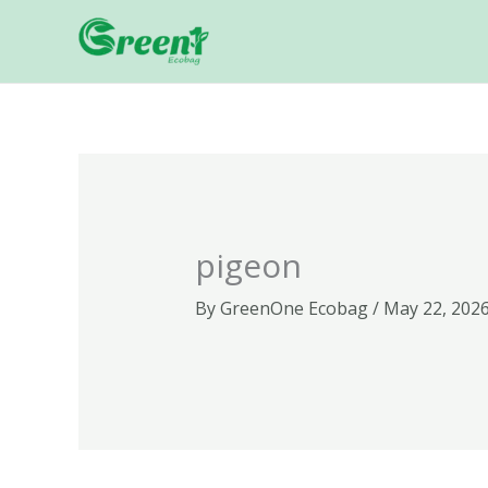
Skip
to
content
pigeon
By
GreenOne Ecobag
/
May 22, 202